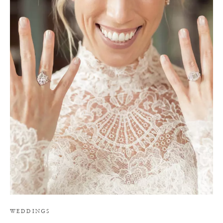
Y
WEDDINGS