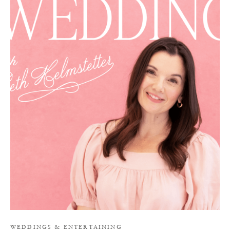
I
WEDDINGS
&
ENTERTAINING