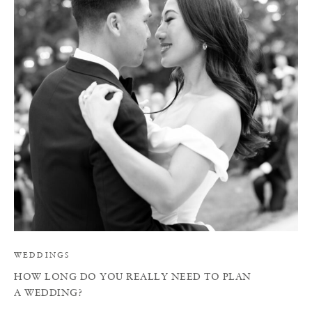
H
WEDDINGS
HOW LONG DO YOU REALLY NEED TO PLAN
A WEDDING?