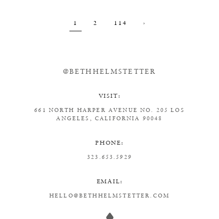
1
2
114
›
@BETHHELMSTETTER
VISIT:
661 NORTH HARPER AVENUE
NO. 205
LOS
ANGELES, CALIFORNIA 90048
PHONE:
323.653.5929
EMAIL:
HELLO@BETHHELMSTETTER.COM