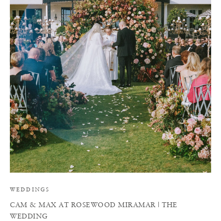
C
WEDDINGS
CAM & MAX AT ROSEWOOD MIRAMAR | THE
WEDDING