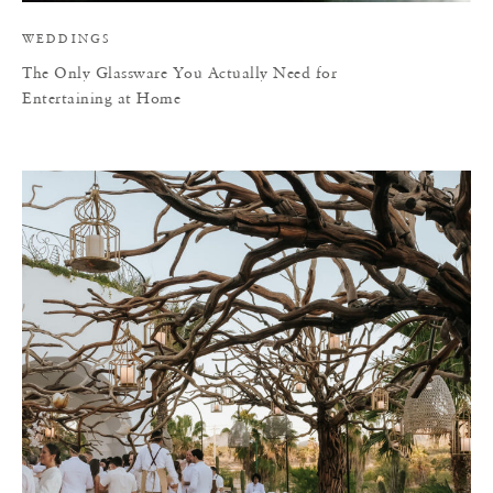
WEDDINGS
The Only Glassware You Actually Need for
Entertaining at Home
T