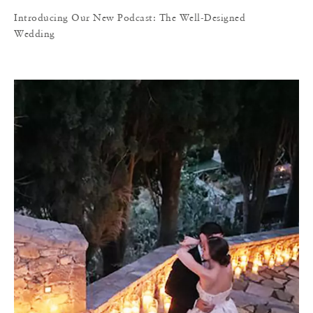
Introducing Our New Podcast: The Well-Designed
Wedding
I