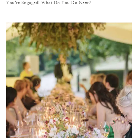
You’re Engaged! What Do You Do Next?
T