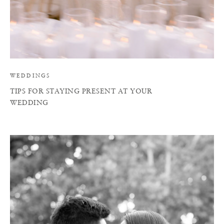
WEDDINGS
TIPS FOR STAYING PRESENT AT YOUR
WEDDING