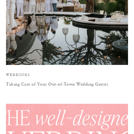
WEDDINGS
Taking Care of Your Out-of-Town Wedding Guests