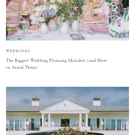
WEDDINGS
The Biggest Wedding Planning Mistakes (and How
to Avoid Them)