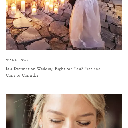
WEDDINGS
Is a Destination Wedding Right for You? Pros and
Cons to Consider