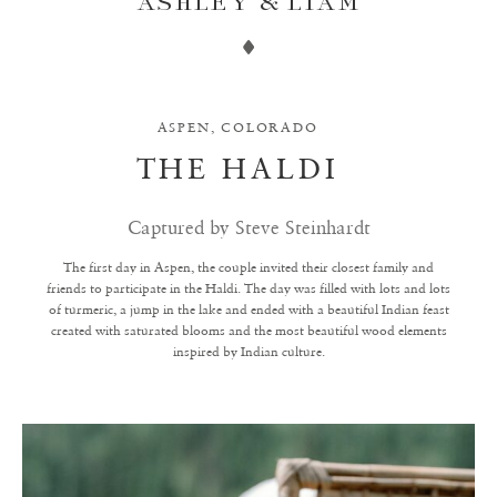
ASHLEY & LIAM
ASPEN, COLORADO
THE HALDI
Captured by Steve Steinhardt
The first day in Aspen, the couple invited their closest family and
friends to participate in the Haldi. The day was filled with lots and lots
of turmeric, a jump in the lake and ended with a beautiful Indian feast
created with saturated blooms and the most beautiful wood elements
inspired by Indian culture.