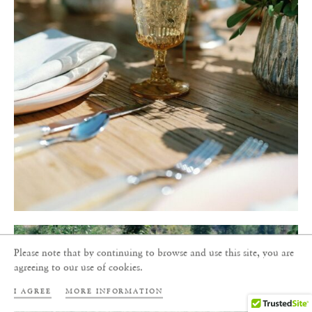
Please note that by continuing to browse and use this site, you are
agreeing to our use of cookies.
I AGREE
MORE INFORMATION