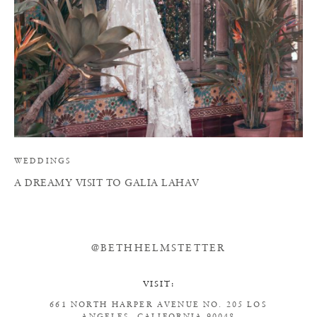
WEDDINGS
A DREAMY VISIT TO GALIA LAHAV
@BETHHELMSTETTER
VISIT:
661 NORTH HARPER AVENUE
NO. 205
LOS
ANGELES, CALIFORNIA 90048