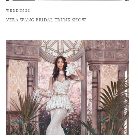
WEDDINGS
VERA WANG BRIDAL TRUNK SHOW
A