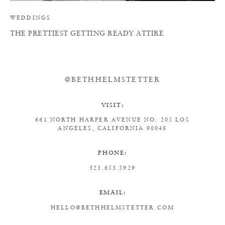
WEDDINGS
THE PRETTIEST GETTING READY ATTIRE
@BETHHELMSTETTER
VISIT:
661 NORTH HARPER AVENUE
NO. 205
LOS
ANGELES, CALIFORNIA 90048
PHONE:
323.653.5929
EMAIL:
HELLO@BETHHELMSTETTER.COM