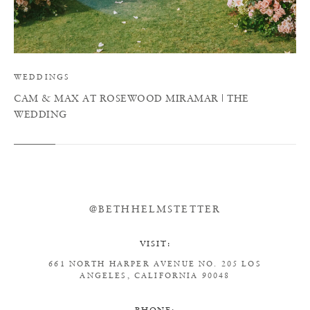
WEDDINGS
CAM & MAX AT ROSEWOOD MIRAMAR | THE
WEDDING
@BETHHELMSTETTER
VISIT:
661 NORTH HARPER AVENUE
NO. 205
LOS
ANGELES, CALIFORNIA 90048
PHONE: