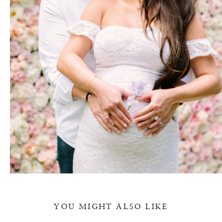
YOU MIGHT ALSO LIKE