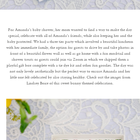
For Amanda’s baby shower, her mom wanted to find a way to make the day
special, celebrate with all of Amanda’s friends, while also keeping her and the
baby protected. We had a three tier party which involved a beautiful luncheon
with her immediate family, the option for guests to drive by and take photos in
front of a beautiful flower wall as well as go home with a fun mocktail and
shower treats or guests could join via Zoom in which we shipped them a
playful gift box complete with a tie dye kit and other fun goodies. The day was
not only lovely aesthetically but the perfect way to ensure Amanda and her
little one felt celebrated by also staying healthy. Check out the images from
Lindsey Boice of this sweet bunny themed celebration.