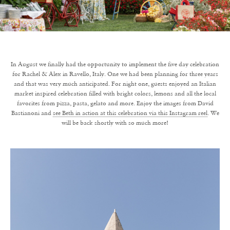
In August we finally had the opportunity to implement the five day celebration
for Rachel & Alex in Ravello, Italy. One we had been planning for three years
and that was very much anticipated. For night one, guests enjoyed an Italian
market inspired celebration filled with bright colors, lemons and all the local
favorites from pizza, pasta, gelato and more. Enjoy the images from David
Bastianoni and
see Beth in action at this celebration via this Instagram reel
. We
will be back shortly with so much more!