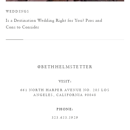
WEDDINGS
Is a Destination Wedding Right for You? Pros and
Cons to Consider
@BETHHELMSTETTER
VISIT:
661 NORTH HARPER AVENUE
NO. 205
LOS
ANGELES, CALIFORNIA 90048
PHONE:
323.653.5929