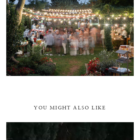
YOU MIGHT ALSO LIKE