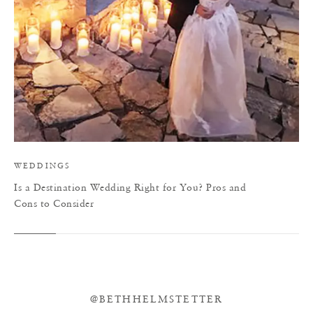
WEDDINGS
Is a Destination Wedding Right for You? Pros and
Cons to Consider
@BETHHELMSTETTER