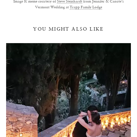
Image & meme courtesy of
Steve Steinhardt
from Jennifer & Canute’s
Vermont Wedding at
Trapp Family Lodge
YOU MIGHT ALSO LIKE
I