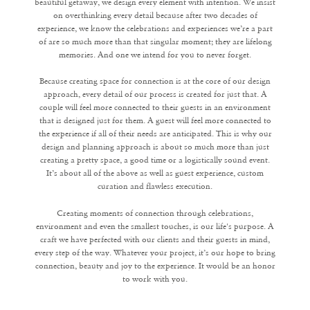
beautiful getaway, we design every element with intention. We insist
on overthinking every detail because after two decades of
experience, we know the celebrations and experiences we’re a part
of are so much more than that singular moment; they are lifelong
memories. And one we intend for you to never forget.
Because creating space for connection is at the core of our design
approach, every detail of our process is created for just that. A
couple will feel more connected to their guests in an environment
that is designed just for them. A guest will feel more connected to
the experience if all of their needs are anticipated. This is why our
design and planning approach is about so much more than just
creating a pretty space, a good time or a logistically sound event.
It’s about all of the above as well as guest experience, custom
curation and flawless execution.
Creating moments of connection through celebrations,
environment and even the smallest touches, is our life's purpose. A
craft we have perfected with our clients and their guests in mind,
every step of the way. Whatever your project, it’s our hope to bring
connection, beauty and joy to the experience. It would be an honor
to work with you.