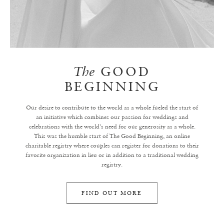
The
GOOD
BEGINNING
Our desire to contribute to the world as a whole fueled the start of
an initiative which combines our passion for weddings and
celebrations with the world’s need for our generosity as a whole.
This was the humble start of The Good Beginning, an online
charitable registry where couples can register for donations to their
favorite organization in lieu or in addition to a traditional wedding
registry.
FIND OUT MORE