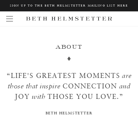
Home
SIGN UP TO THE BETH HELMSTETTER MAILING LIST HERE
About
W
About
Open Menu
h
a
t
a
r
e
y
ABOUT
o
u
L
o
o
k
“
LIFE'S GREATEST MOMENTS
are
i
n
those that inspire
CONNECTION
and
g
f
o
JOY
with
THOSE YOU LOVE.
”
r
?
BETH HELMSTETTER