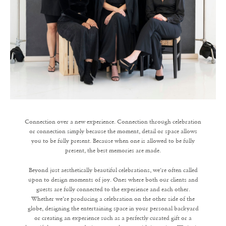
Connection over a new experience. Connection through celebration
or connection simply because the moment, detail or space allows
you to be fully present. Because when one is allowed to be fully
present, the best memories are made.
Beyond just aesthetically beautiful celebrations, we're often called
upon to design moments of joy. Ones where both our clients and
guests are fully connected to the experience and each other.
Whether we’re producing a celebration on the other side of the
globe, designing the entertaining space in your personal backyard
or creating an experience such as a perfectly curated gift or a