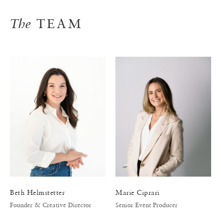
The
TEAM
Beth Helmstetter
Marie Ciprari
Founder & Creative Director
Senior Event Producer