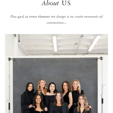
About
US
Our goal in every element we
is to
design
create moments of
...
connection