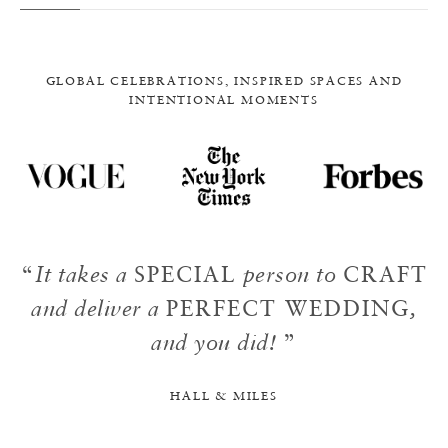
GLOBAL CELEBRATIONS, INSPIRED SPACES AND
INTENTIONAL MOMENTS
“
It takes a
SPECIAL
person to
CRAFT
and deliver a
PERFECT WEDDING
,
and you did!
”
HALL & MILES