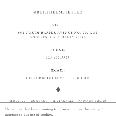
@BETHHELMSTETTER
VISIT:
661 NORTH HARPER AVENUE
NO. 205
LOS
ANGELES, CALIFORNIA 90048
PHONE:
323.653.5929
EMAIL:
HELLO@BETHHELMSTETTER.COM
ABOUT US
CONTACT
INSTAGRAM
PRIVACY POLICY
Please note that by continuing to browse and use this site, you are
agreeing to our use of cookies.