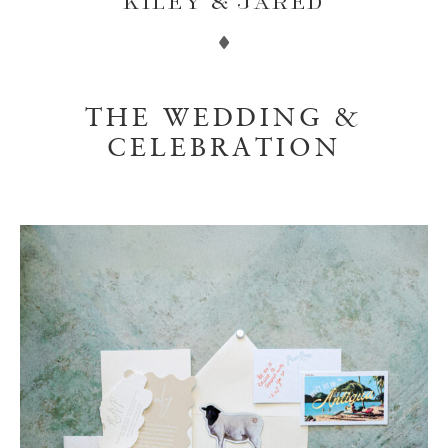
KILEY & JARED
THE WEDDING &
CELEBRATION