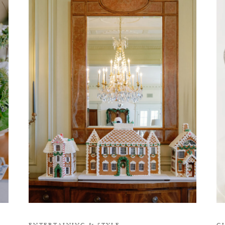
H
ENTERTAINING
&
STYLE
G