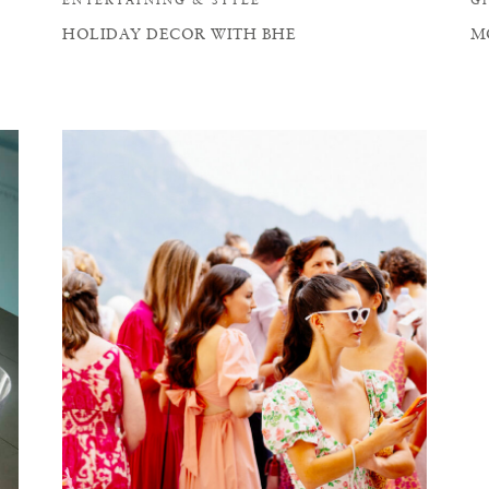
HOLIDAY DECOR WITH BHE
M
W