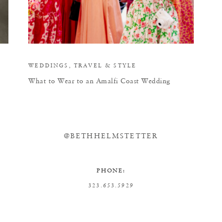
WEDDINGS
,
TRAVEL
&
STYLE
What to Wear to an Amalfi Coast Wedding
@BETHHELMSTETTER
PHONE:
323.653.5929