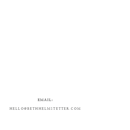
EMAIL:
HELLO@BETHHELMSTETTER.COM