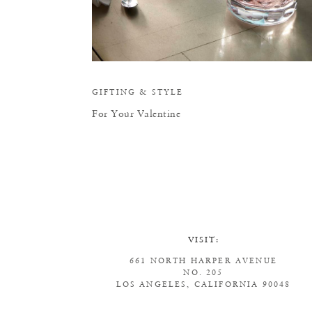
GIFTING
&
STYLE
For Your Valentine
VISIT:
661 NORTH HARPER AVENUE
NO. 205
LOS ANGELES, CALIFORNIA 90048