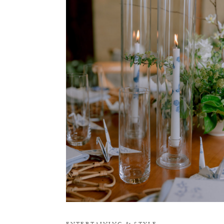
O
ENTERTAINING
&
STYLE