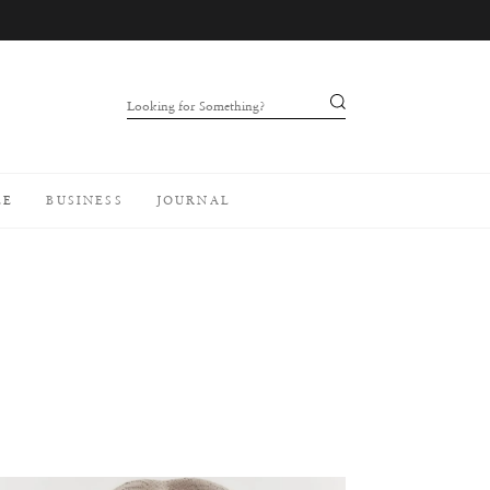
Looking for Something?
LE
BUSINESS
JOURNAL