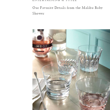
Our Favorite Details from the Malibu Baby
Shower
F