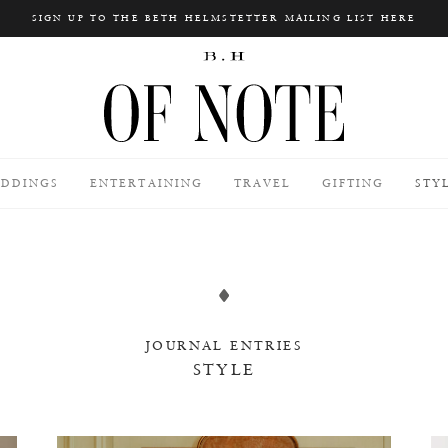
SIGN UP TO THE BETH HELMSTETTER MAILING LIST HERE
Search
DDINGS
ENTERTAINING
TRAVEL
GIFTING
STY
JOURNAL ENTRIES
STYLE