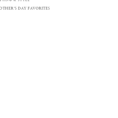
OTHER’S DAY FAVORITES