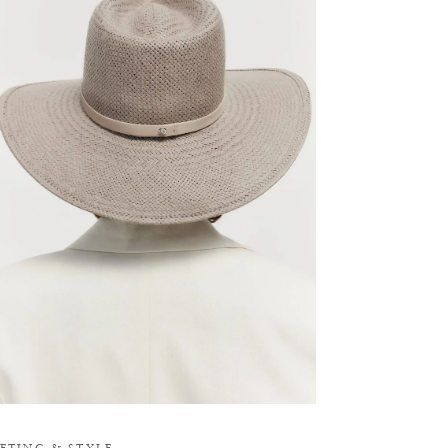
M
IFTING
&
STYLE