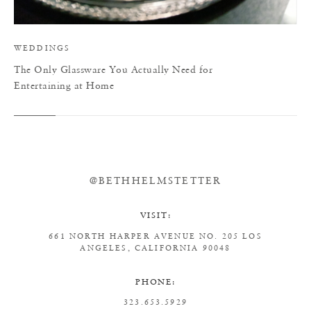
WEDDINGS
The Only Glassware You Actually Need for
Entertaining at Home
@BETHHELMSTETTER
VISIT:
661 NORTH HARPER AVENUE
NO. 205
LOS
ANGELES, CALIFORNIA 90048
PHONE:
323.653.5929