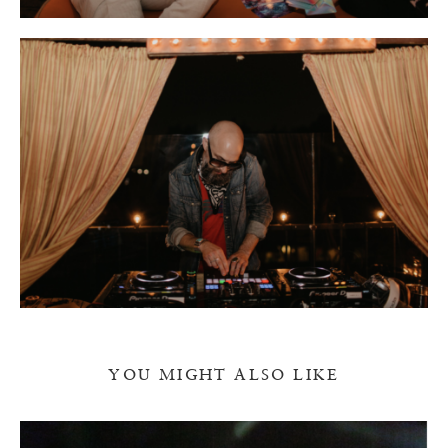
YOU MIGHT ALSO LIKE