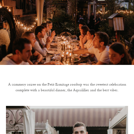
A summery soiree on the Petit Ermitage rooftop was the sweetest celebration
complete with a beautiful dinner, the Aqualillies and the best vibes.