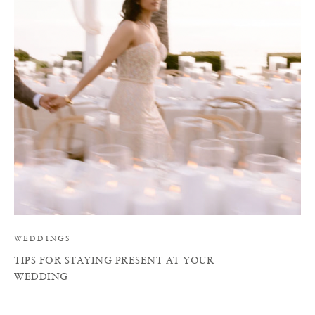
T
WEDDINGS
TIPS FOR STAYING PRESENT AT YOUR
WEDDING