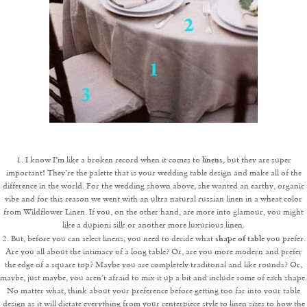
linens
1. I know I’m like a broken record when it comes to
, but they are super
important! They’re the palette that is your wedding table design and make all of the
difference in the world. For the wedding shown above, she wanted an earthy, organic
vibe and for this reason we went with an ultra natural russian linen in a wheat color
from Wildflower Linen. If you, on the other hand, are more into glamour, you might
like a dupioni silk or another more luxurious linen.
shape of table
2. But, before you can select linens, you need to decide what
you prefer.
Are you all about the intimacy of a long table? Or, are you more modern and prefer
the edge of a square top? Maybe you are completely traditonal and like rounds? Or,
maybe, just maybe, you aren’t afraid to mix it up a bit and include some of each shape.
No matter what, think about your preference before getting too far into your table
design as it will dictate everything from your centerpiece style to linen sizes to how the