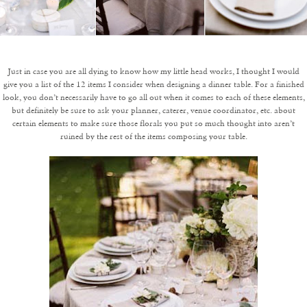
Just in case you are all dying to know how my little head works, I thought I would
give you a list of the 12 items I consider when designing a dinner table. For a finished
look, you don’t necessarily have to go all out when it comes to each of these elements,
but definitely be sure to ask your planner, caterer, venue coordinator, etc. about
certain elements to make sure those florals you put so much thought into aren’t
ruined by the rest of the items composing your table.