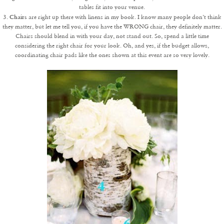
tables fit into your venue.
Chairs
3.
are right up there with linens in my book. I know many people don’t think
they matter, but let me tell you, if you have the WRONG chair, they definitely matter.
Chairs should blend in with your day, not stand out. So, spend a little time
considering the right chair for your look. Oh, and yes, if the budget allows,
coordinating chair pads like the ones shown at this event are so very lovely.