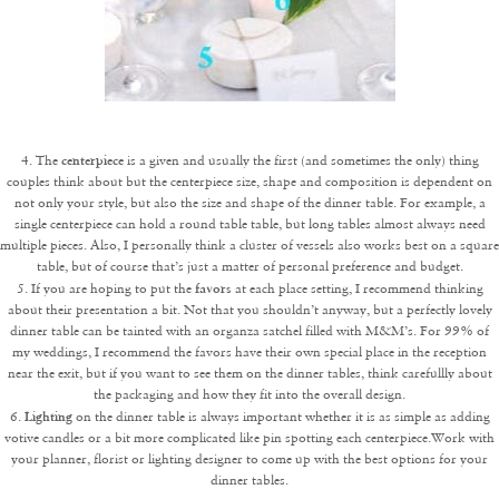
centerpiece
4. The
is a given and usually the first (and sometimes the only) thing
couples think about but the centerpiece size, shape and composition is dependent on
not only your style, but also the size and shape of the dinner table. For example, a
single centerpiece can hold a round table table, but long tables almost always need
multiple pieces. Also, I personally think a cluster of vessels also works best on a square
table, but of course that’s just a matter of personal preference and budget.
favors
5. If you are hoping to put the
at each place setting, I recommend thinking
about their presentation a bit. Not that you shouldn’t anyway, but a perfectly lovely
dinner table can be tainted with an organza satchel filled with M&M’s. For 99% of
my weddings, I recommend the favors have their own special place in the reception
near the exit, but if you want to see them on the dinner tables, think carefullly about
the packaging and how they fit into the overall design.
Lighting
6.
on the dinner table is always important whether it is as simple as adding
votive candles or a bit more complicated like pin spotting each centerpiece.Work with
your planner, florist or lighting designer to come up with the best options for your
dinner tables.