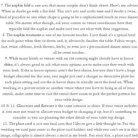
napkin fold
7. The
is one area that many couples don’t think about. Here’s my advice:
When in doubt go with a flat fold. This isn’t arts and crafts time and I doubt a swan,
bird of paradise or any other shape is going to be a sophisticated touch to your dinner
table. No matter what though, ask your caterer or venue coordinator how they
typically fold the napkin and make sure you are okay with their suggestion.
napkin treatment
8. The
is one of my favorite touches. I just think it’s a special treat
for each guest when they sit down and, it, obviously, finishes the table. Fabric wraps,
lace, twine, ribbons, fresh flowers, herbs, or even just a personalized dinner menu can
all be sweet touches.
9. While many hotels or venues with on site catering might already have in house
china
, it’s always good to ask what your options are to make sure they work with
your look. If the in house options aren’t the best choice, but you don’t have a huge
budget allocated for this area, you might just rent a charger or decorative plate for
each place setting and use the in house china to actually serve the food on. When
working at a private estate or another venue where you have to bring in all of your
rentals, make some time to visit the rental show room to pick the perfect pattern for
your table design.
Glassware and flatware
10 & 11.
is the same scenario as china. If your venue includes
it, you may not want to allocate your budget to changing it up, but it’s something to
consider as you are planning the other details of your table top design.
place card
12. The
is just one final area that I like to give a little thought to. For this
wedding we used pine cones as the place card holders and while you can’t see it in this
image, calligraphy is almost always a must in my book. For your day, a place card tied