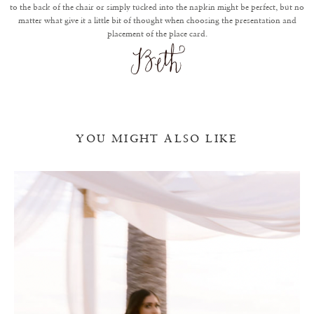
to the back of the chair or simply tucked into the napkin might be perfect, but no
matter what give it a little bit of thought when choosing the presentation and
placement of the place card.
YOU MIGHT ALSO LIKE