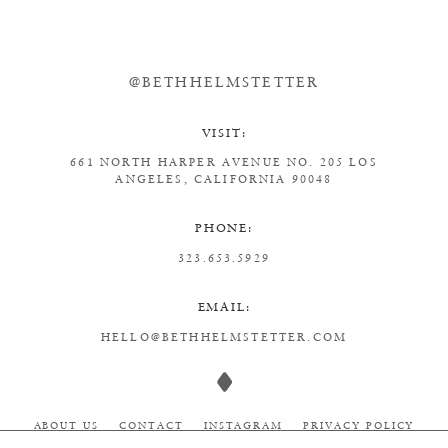
@BETHHELMSTETTER
VISIT:
661 NORTH HARPER AVENUE
NO. 205
LOS
ANGELES, CALIFORNIA 90048
PHONE:
323.653.5929
EMAIL:
HELLO@BETHHELMSTETTER.COM
ABOUT US
CONTACT
INSTAGRAM
PRIVACY POLICY