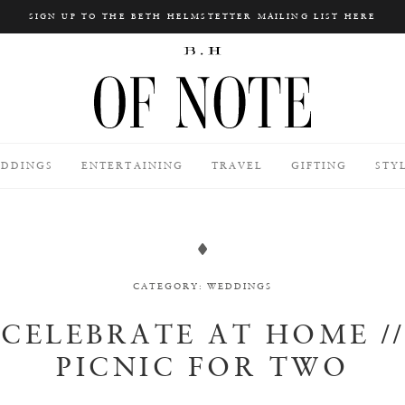
SIGN UP TO THE BETH HELMSTETTER MAILING LIST HERE
Search
DDINGS
ENTERTAINING
TRAVEL
GIFTING
STY
CATEGORY:
WEDDINGS
CELEBRATE AT HOME //
PICNIC FOR TWO