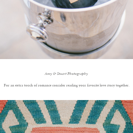
Amy & Stuart Photography
For an extra touch of romance consider reading your favorite love story together.