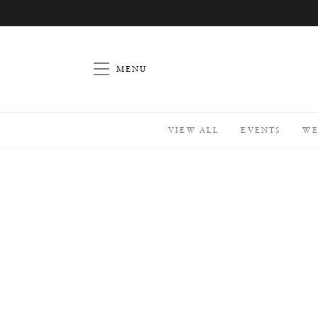
Home
Celebrate
At Home
// Picnic
For Two
MENU
W
h
a
t
a
VIEW ALL
EVENTS
WE
r
e
y
o
u
L
o
o
k
i
n
g
f
o
r
?