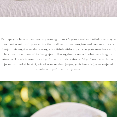
Perhaps you have an anniversary coming up or it’s your sweetie’s birthday or maybe
you just want to surprise your other half with something fun and romantic. For a
unique date night consider having a beautiful outdoor picnic in your own backyard,
balcony or even an empty living space. Having dinner outside while watching the
sunset will easily become one of your favorite celebrations. All you need is a blanket,
picnic or market basket, lots of wine or champagne, your favorite picnic inspired
snacks and your favorite person.