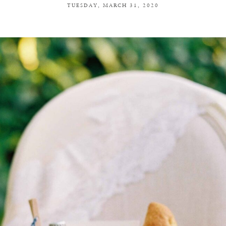
TUESDAY, MARCH 31, 2020