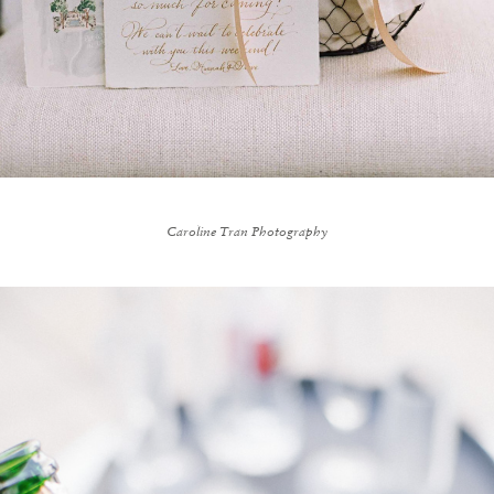
Caroline Tran Photography