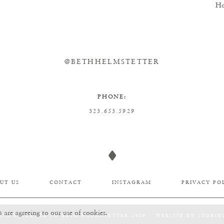
Ho
@BETHHELMSTETTER
PHONE:
323.653.5929
UT US
CONTACT
INSTAGRAM
PRIVACY PO
u are agreeing to our use of cookies.
HTS RESERVED TO BETH HELMSTETTER 2026
WEBSITE BY
STORIE