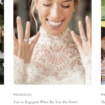
Y
WEDDINGS
W
You’re Engaged! What Do You Do Next?
Th