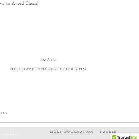
w to Avoid Them)
EMAIL:
HELLO@BETHHELMSTETTER.COM
LICY
MORE INFORMATION
I AGREE
S STUDIO