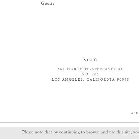
Guests
VISIT:
661 NORTH HARPER AVENUE
NO. 205
LOS ANGELES, CALIFORNIA 90048
ABO
Please note that by continuing to browse and use this site, yo
ALL RIG