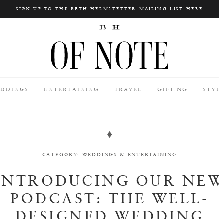
SIGN UP TO THE BETH HELMSTETTER MAILING LIST HERE
Search
DDINGS
ENTERTAINING
TRAVEL
GIFTING
STY
CATEGORY:
WEDDINGS
&
ENTERTAINING
INTRODUCING OUR NE
PODCAST: THE WELL-
DESIGNED WEDDING