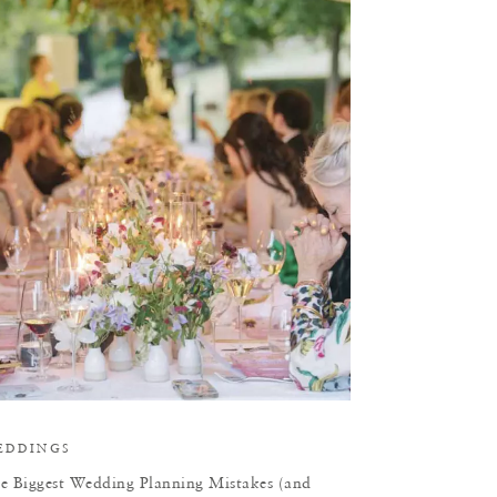
T
EDDINGS
e Biggest Wedding Planning Mistakes (and