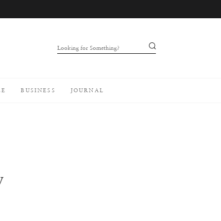
Looking for Something?
LE
BUSINESS
JOURNAL
W