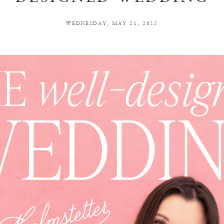
WEDNESDAY, MAY 21, 2025