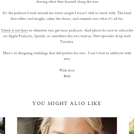
sharing what they learned along the way
It’s the podcast I wish existed for every couple I wasn’t able to work with. The kind
that offers real insight, calms the chaos, and reminds you what it’s all for.
Check it out here
or wherever you get your podcasts. And please be sure to subscribe
on Apple Podcasts, Spotify, or anywhere else you tune in. New episodes drop each
Tuesday.
Here’s to designing weddings that feel perfect for you.. I can’t wait to celebrate with
you.
With love,
Beth
YOU MIGHT ALSO LIKE