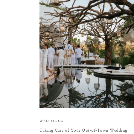
T
WEDDINGS
Taking Care of Your Out-of-Town Wedding