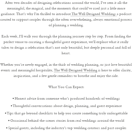
After two decades of designing celebrations around the world, I’ve seen it all: the
meaningful, the magical, and the moments that could’ve used just a little more
guidance. That’s why I’m thrilled to introduce
The Well-Designed Wedding:
a podcast
created to support couples through the often overwhelming, always emotional process
of planning a wedding.
Each week, I’ll walk you through the planning journey step by step. From finding the
perfect venue to curating a thoughtful guest experience, we’ll explore what it really
takes to design a celebration that’s not only beautiful, but deeply personal and full of
heart.
Whether you’re newly engaged, in the thick of wedding planning, or just love beautiful
events and meaningful hospitality,
The Well-Designed Wedding
is here to offer clarity,
inspiration, and a few gentle reminders to breathe and enjoy the ride.
What You Can Expect:
Honest advice from someone who’s produced hundreds of weddings
Thoughtful conversations about design, planning, and guest experience
Tips that go beyond checklists to help you create something truly unforgettable
Occasional behind-the-scenes stories from real weddings around the world
Special guests, including the industry’s top wedding creators and past couples