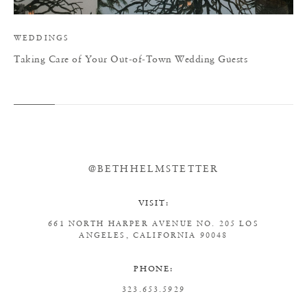
WEDDINGS
Taking Care of Your Out-of-Town Wedding Guests
@BETHHELMSTETTER
VISIT:
661 NORTH HARPER AVENUE
NO. 205
LOS
ANGELES, CALIFORNIA 90048
PHONE:
323.653.5929