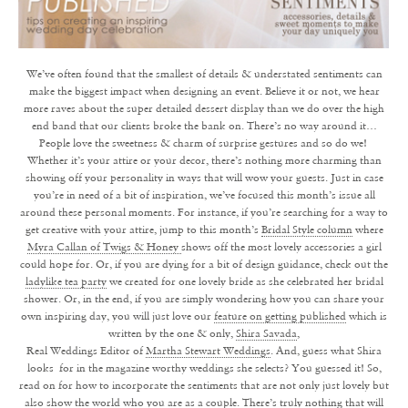
We’ve often found that the smallest of details & understated sentiments can
make the biggest impact when designing an event. Believe it or not, we hear
more raves about the super detailed dessert display than we do over the high
end band that our clients broke the bank on. There’s no way around it…
People love the sweetness & charm of surprise gestures and so do we!
Whether it’s your attire or your decor, there’s nothing more charming than
showing off your personality in ways that will wow your guests. Just in case
you’re in need of a bit of inspiration, we’ve focused this month’s issue all
around these personal moments. For instance, if you’re searching for a way to
get creative with your attire, jump to this month’s
Bridal Style column
where
Myra Callan of Twigs & Honey
shows off the most lovely accessories a girl
could hope for. Or, if you are dying for a bit of design guidance, check out the
ladylike tea party
we created for one lovely bride as she celebrated her bridal
shower. Or, in the end, if you are simply wondering how you can share your
own inspiring day, you will just love our
feature on getting published
which is
written by the one & only,
Shira Savada
,
Real Weddings Editor of
Martha Stewart Weddings
. And, guess what Shira
looks for in the magazine worthy weddings she selects? You guessed it! So,
read on for how to incorporate the sentiments that are not only just lovely but
also show the world who you are as a couple. There’s truly nothing that will