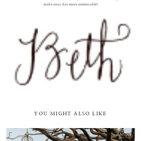
make your day more memorable!
YOU MIGHT ALSO LIKE