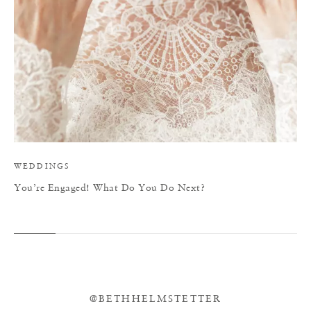
WEDDINGS
You’re Engaged! What Do You Do Next?
@BETHHELMSTETTER