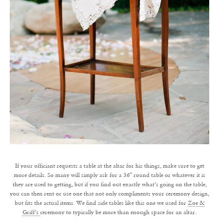
If your officiant requests a table at the altar for his things, make sure to get
more details. So many will simply ask for a 36″ round table or whatever it is
they are used to getting, but if you find out exactly what’s going on the table,
you can then rent or use one that not only compliments your ceremony design,
but fits the actual items. We find side tables like this one we used for
Zoe &
Griff’s
ceremony to typically be more than enough space for an altar.