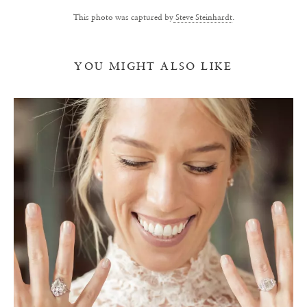
This photo was captured by
Steve Steinhardt
.
YOU MIGHT ALSO LIKE
Y