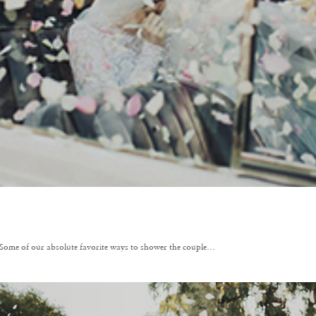
Some of our absolute favorite ways to shower the couple…