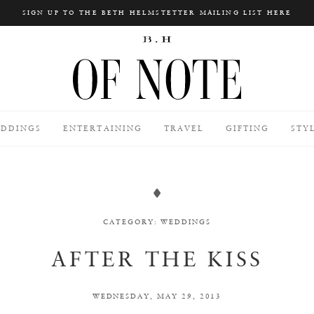
SIGN UP TO THE BETH HELMSTETTER MAILING LIST HERE
Search
DDINGS
ENTERTAINING
TRAVEL
GIFTING
STY
CATEGORY:
WEDDINGS
AFTER THE KISS
WEDNESDAY, MAY 29, 2013