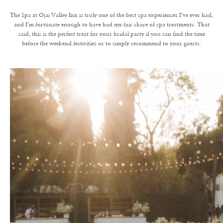
The Spa at Ojai Valley Inn is truly one of the best spa experiences I’ve ever had,
and I’m fortunate enough to have had my fair share of spa treatments. That
said, this is the perfect treat for your bridal party if you can find the time
before the weekend festivities or to simply recommend to your guests.