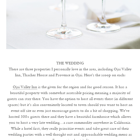
THE WEDDING
There are three properties I personally love in the area, including Ojai Valley
Inn, Thacher House and Provence in Ojai. Here’s the scoop on each:
Ojai Valley Inn
is the given for the region and for good reason. It has a
beautiful property with somewhat accessible pricing meaning a majority of
guests can stay there. You have the option to host all events there (in different
spaces) but it’s also conveniently located to town should you want to host an
event off site or even just encourage guests to do a bit of shopping. We’ve
hosted 300+ guests there and they have a beautiful farmhouse which allows
you to host a very late wedding…a rare commodity anywhere in California.
While a hotel first, they really prioritize events and take great care of their
wedding parties with a well thought out and approachable wedding menu as