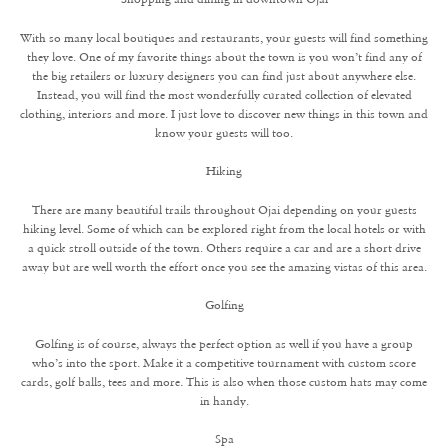
With so many local boutiques and restaurants, your guests will find something
they love. One of my favorite things about the town is you won’t find any of
the big retailers or luxury designers you can find just about anywhere else.
Instead, you will find the most wonderfully curated collection of elevated
clothing, interiors and more. I just love to discover new things in this town and
know your guests will too.
Hiking
There are many beautiful trails throughout Ojai depending on your guests
hiking level. Some of which can be explored right from the local hotels or with
a quick stroll outside of the town. Others require a car and are a short drive
away but are well worth the effort once you see the amazing vistas of this area.
Golfing
Golfing is of course, always the perfect option as well if you have a group
who’s into the sport. Make it a competitive tournament with custom score
cards, golf balls, tees and more. This is also when those custom hats may come
in handy.
Spa