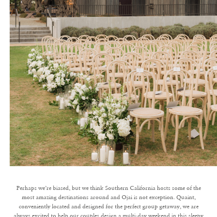
Perhaps we’re biased, but we think Southern California hosts some of the
most amazing destinations around and Ojai is not exception. Quaint,
conveniently located and designed for the perfect group getaway, we are
always excited to help our couples design a multi-day weekend in this sleepy