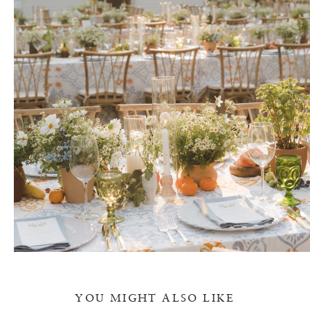
YOU MIGHT ALSO LIKE