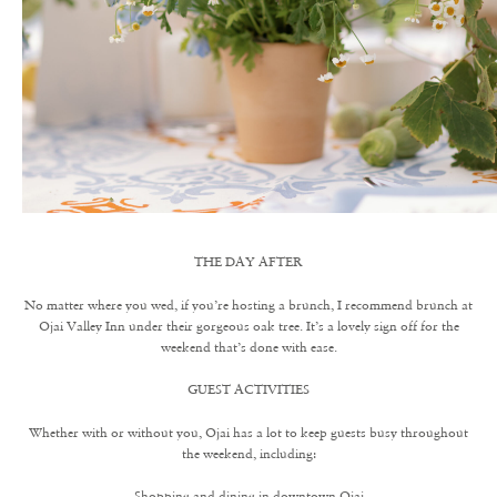
THE DAY AFTER
No matter where you wed, if you’re hosting a brunch, I recommend brunch at
Ojai Valley Inn under their gorgeous oak tree. It’s a lovely sign off for the
weekend that’s done with ease.
GUEST ACTIVITIES
Whether with or without you, Ojai has a lot to keep guests busy throughout
the weekend, including:
Shopping and dining in downtown Ojai