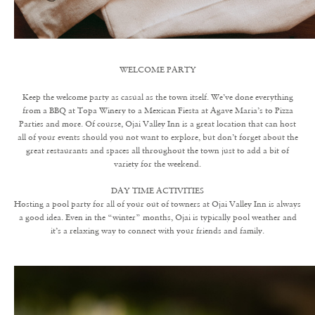
WELCOME PARTY
Keep the welcome party as casual as the town itself. We’ve done everything
from a BBQ at Topa Winery to a Mexican Fiesta at Agave Maria’s to Pizza
Parties and more. Of course, Ojai Valley Inn is a great location that can host
all of your events should you not want to explore, but don’t forget about the
great restaurants and spaces all throughout the town just to add a bit of
variety for the weekend.
DAY TIME ACTIVITIES
Hosting a pool party for all of your out of towners at Ojai Valley Inn is always
a good idea. Even in the “winter” months, Ojai is typically pool weather and
it’s a relaxing way to connect with your friends and family.