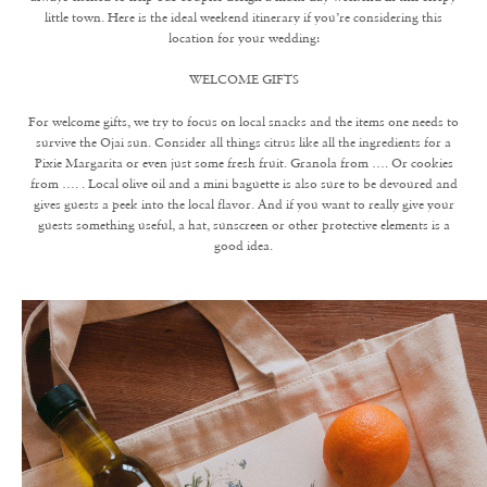
little town. Here is the ideal weekend itinerary if you’re considering this
location for your wedding:
WELCOME GIFTS
For welcome gifts, we try to focus on local snacks and the items one needs to
survive the Ojai sun. Consider all things citrus like all the ingredients for a
Pixie Margarita or even just some fresh fruit. Granola from …. Or cookies
from …. . Local olive oil and a mini baguette is also sure to be devoured and
gives guests a peek into the local flavor. And if you want to really give your
guests something useful, a hat, sunscreen or other protective elements is a
good idea.