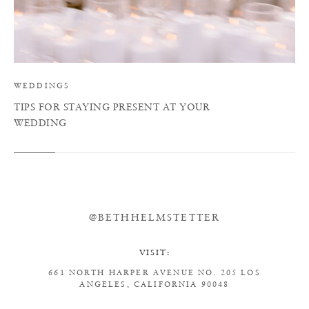
WEDDINGS
TIPS FOR STAYING PRESENT AT YOUR
WEDDING
@BETHHELMSTETTER
VISIT:
661 NORTH HARPER AVENUE
NO. 205
LOS
ANGELES, CALIFORNIA 90048