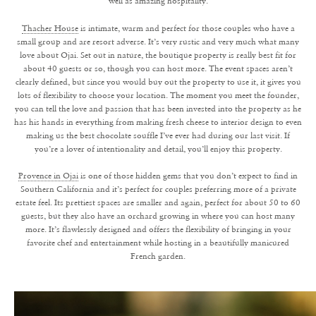
well as amazing hospitality.
Thacher House
is intimate, warm and perfect for those couples who have a
small group and are resort adverse. It’s very rustic and very much what many
love about Ojai. Set out in nature, the boutique property is really best fit for
about 40 guests or so, though you can host more. The event spaces aren’t
clearly defined, but since you would buy out the property to use it, it gives you
lots of flexibility to choose your location. The moment you meet the founder,
you can tell the love and passion that has been invested into the property as he
has his hands in everything from making fresh cheese to interior design to even
making us the best chocolate souffle I’ve ever had during our last visit. If
you’re a lover of intentionality and detail, you’ll enjoy this property.
Provence in Ojai
is one of those hidden gems that you don’t expect to find in
Southern California and it’s perfect for couples preferring more of a private
estate feel. Its prettiest spaces are smaller and again, perfect for about 50 to 60
guests, but they also have an orchard growing in where you can host many
more. It’s flawlessly designed and offers the flexibility of bringing in your
favorite chef and entertainment while hosting in a beautifully manicured
French garden.