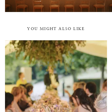
YOU MIGHT ALSO LIKE
T