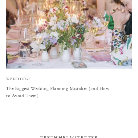
WEDDINGS
The Biggest Wedding Planning Mistakes (and How
to Avoid Them)
@BETHHELMSTETTER