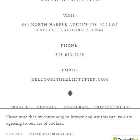
VISIT:
661 NORTH HARPER AVENUE
NO. 205
LOS
ANGELES, CALIFORNIA 90048
PHONE:
323.653.5929
EMAIL:
HELLO@BETHHELMSTETTER.COM
ABOUT US
CONTACT
INSTAGRAM
PRIVACY POLICY
Please note that by continuing to browse and use this site, you are
agreeing to our use of cookies.
ALL RIGHTS RESERVED TO BETH HELMSTETTER 2026
I AGREE
MORE INFORMATION
WEBSITE BY
STORIES STUDIO