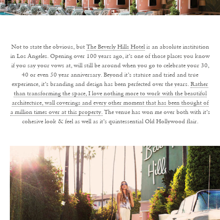
Not to state the obvious, but
The Beverly Hills Hotel
is an absolute institution
in Los Angeles. Opening over 100 years ago, it’s one of those places you know
if you say your vows at, will still be around when you go to celebrate your 30,
40 or even 50 year anniversary. Beyond it’s stature and tried and true
experience, it’s branding and design has been perfected over the years.
Rather
than transforming the space, I love nothing more to work with the beautiful
architecture, wall coverings and every other moment that has been thought of
a million times over at this property.
The venue has won me over both with it’s
cohesive look & feel as well as it’s quintessential Old Hollywood flair.