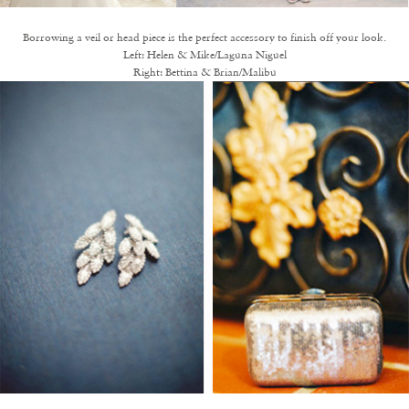
Borrowing a veil or head piece is the perfect accessory to finish off your look.
Left:
Helen & Mike/Laguna Niguel
Right:
Bettina & Brian/Malibu