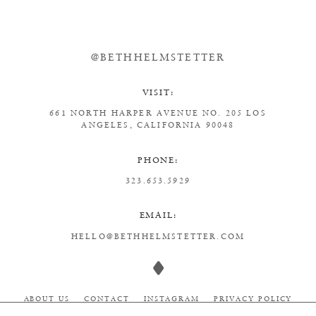
@BETHHELMSTETTER
VISIT:
661 NORTH HARPER AVENUE
NO. 205
LOS
ANGELES, CALIFORNIA 90048
PHONE:
323.653.5929
EMAIL:
HELLO@BETHHELMSTETTER.COM
ABOUT US
CONTACT
INSTAGRAM
PRIVACY POLICY