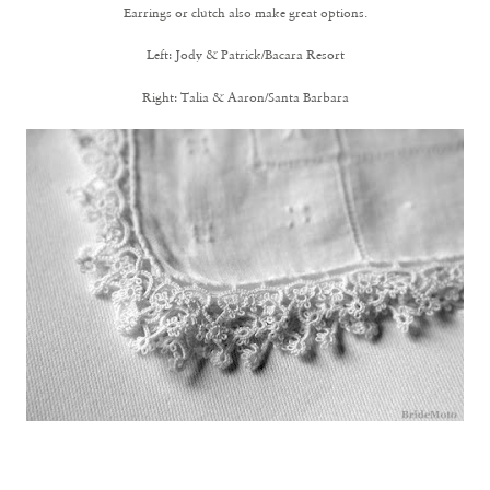
Earrings or clutch also make great options.
Left:
Jody & Patrick/Bacara Resort
Right:
Talia & Aaron/Santa Barbara