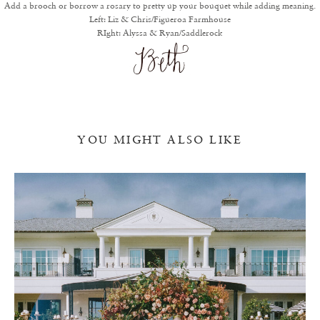
Add a brooch or borrow a rosary to pretty up your bouquet while adding meaning.
Left:
Liz & Chris/Figueroa Farmhouse
RIght:
Alyssa & Ryan/Saddlerock
YOU MIGHT ALSO LIKE