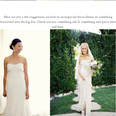
Here are just a few suggestions on how to incorporate the tradition of something
borrowed into the big day. Check out our something old & something new posts
here
and
here
.