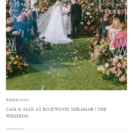
C
WEDDINGS
CAM & MAX AT ROSEWOOD MIRAMAR | THE
WEDDING