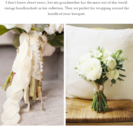
I don’t know about yours, but my grandmother has the most out of this world
vintage handkerchiefs in her collection. They are perfect for wrapping around the
handle of your bouquet.